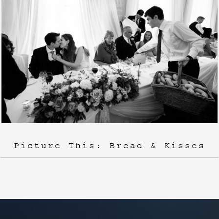
Picture This: Bread & Kisses