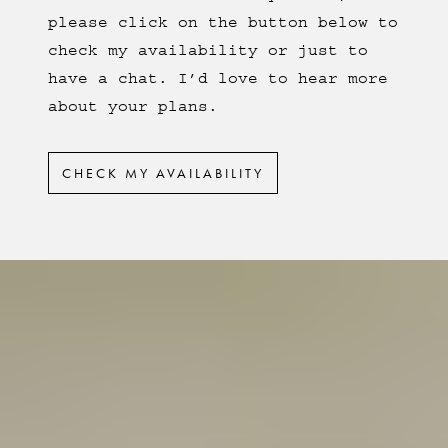
please click on the button below to
check my availability or just to
have a chat. I’d love to hear more
about your plans.
CHECK MY AVAILABILITY