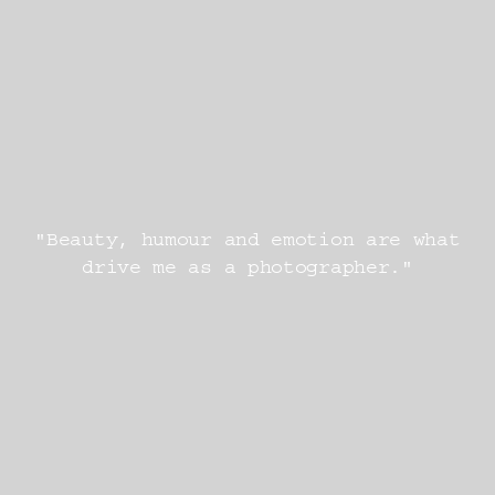
"Beauty, humour and emotion are what
drive me as a photographer."