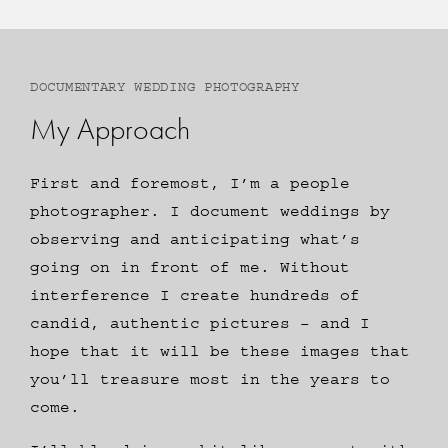
DOCUMENTARY WEDDING PHOTOGRAPHY
My Approach
First and foremost, I’m a people
photographer. I document weddings by
observing and anticipating what’s
going on in front of me. Without
interference I create hundreds of
candid, authentic pictures – and I
hope that it will be these images that
you’ll treasure most in the years to
come.