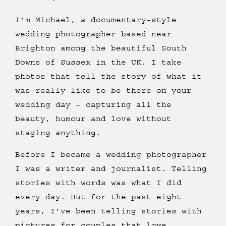
I’m Michael, a documentary-style
wedding photographer based near
Brighton among the beautiful South
Downs of Sussex in the UK. I take
photos that tell the story of what it
was really like to be there on your
wedding day – capturing all the
beauty, humour and love without
staging anything.
Before I became a wedding photographer
I was a writer and journalist. Telling
stories with words was what I did
every day. But for the past eight
years, I’ve been telling stories with
pictures for couples that love