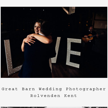
Great Barn Wedding Photographer
Rolvenden Kent