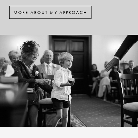
MORE ABOUT MY APPROACH