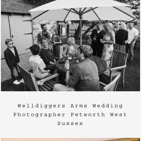
Welldiggers Arms Wedding
Photographer Petworth West
Sussex