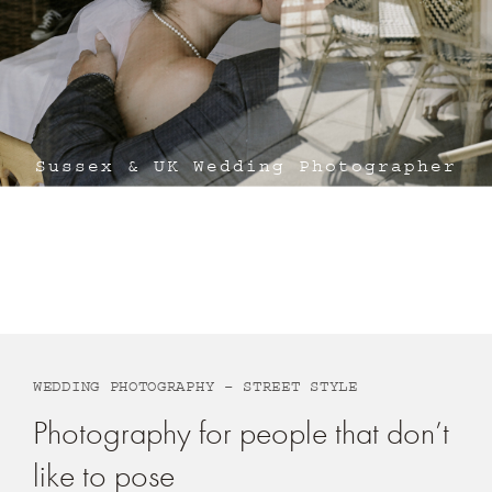
Sussex & UK Wedding Photographer
Michael Stanton Photography
WEDDING PHOTOGRAPHY – STREET STYLE
Photography for people that don’t
like to pose