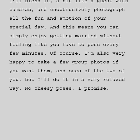
I’ll blend in, a bit like a guest with
cameras, and unobtrusively photograph
all the fun and emotion of your
special day. And this means you can
simply enjoy getting married without
feeling like you have to pose every
few minutes. Of course, I’m also very
happy to take a few group photos if
you want them, and ones of the two of
you, but I’ll do it in a very relaxed
way. No cheesy poses, I promise.