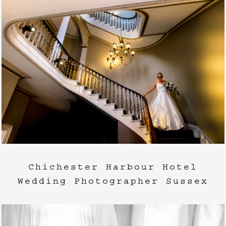
Chichester Harbour Hotel
Wedding Photographer Sussex