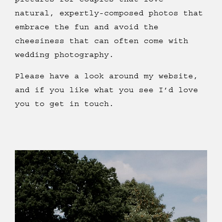
natural, expertly-composed photos that
embrace the fun and avoid the
cheesiness that can often come with
wedding photography.
Please have a look around my website,
and if you like what you see I’d love
you to get in touch.