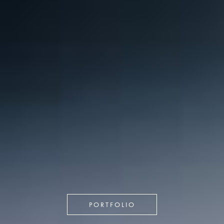
PORTFOLIO