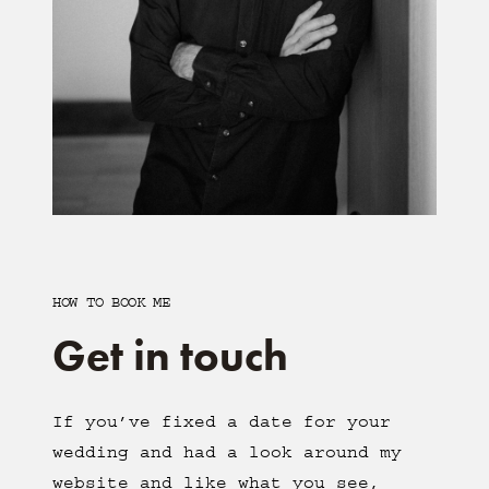
HOW TO BOOK ME
Get in touch
If you’ve fixed a date for your
wedding and had a look around my
website and like what you see,