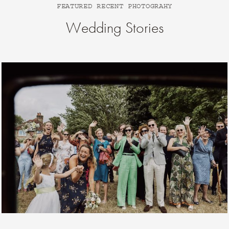
FEATURED RECENT PHOTOGRAHY
Wedding Stories