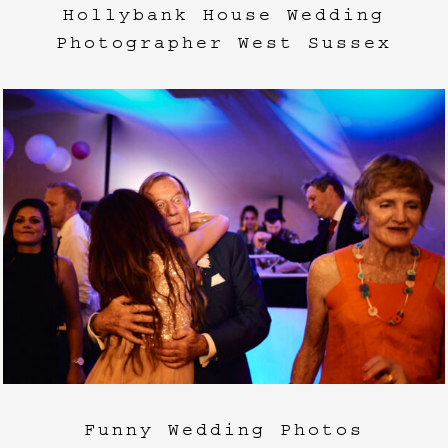
Hollybank House Wedding
Photographer West Sussex
Funny Wedding Photos