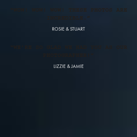
“WOW! WOW! WOW! THESE PHOTOS ARE
INCREDIBLE.”
ROSIE & STUART
“WE’RE SO GLAD WE HAD YOU AS OUR
PHOTOGRAPHER!”
LIZZIE & JAMIE