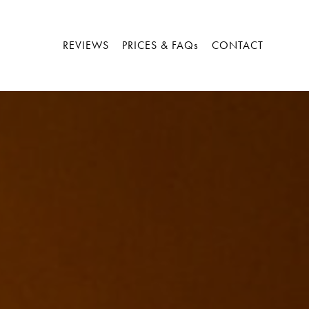
REVIEWS
PRICES & FAQs
CONTACT