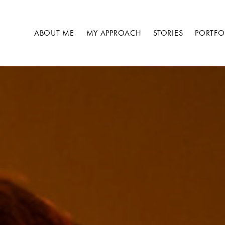
Skip
to
ABOUT ME
MY APPROACH
STORIES
PORTFO
content