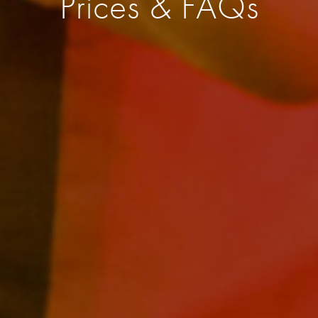
Prices & FAQs