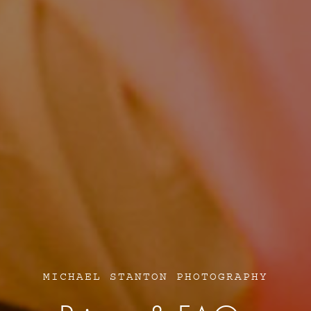
MICHAEL STANTON PHOTOGRAPHY