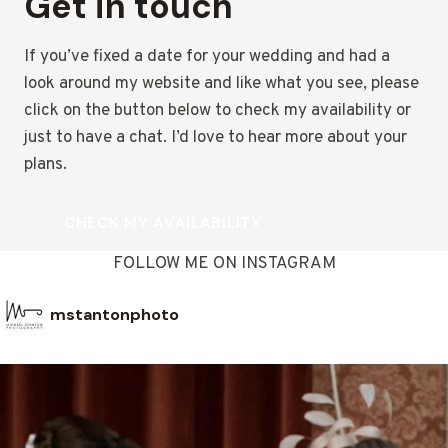
Get in touch
If you’ve fixed a date for your wedding and had a
look around my website and like what you see, please
click on the button below to check my availability or
just to have a chat. I’d love to hear more about your
plans.
CHECK MY AVAILABILITY
FOLLOW ME ON INSTAGRAM
mstantonphoto