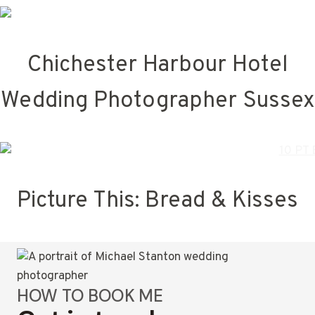
Chichester Harbour Hotel
Wedding Photographer Sussex
Picture This: Bread & Kisses
HOW TO BOOK ME