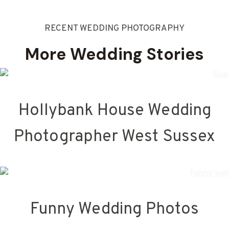
RECENT WEDDING PHOTOGRAPHY
More Wedding Stories
Hollybank House Wedding
Photographer West Sussex
Funny Wedding Photos