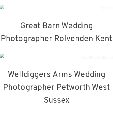
Great Barn Wedding
Photographer Rolvenden Kent
Welldiggers Arms Wedding
Photographer Petworth West
Sussex