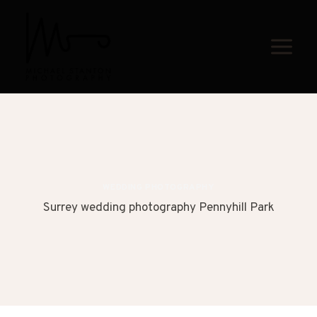
Skip
to
content
WEDDING PHOTOGRAPHY
Surrey wedding photography Pennyhill Park