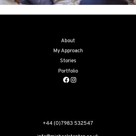
About
My Approach
Stories
Portfolio
Facebook
Instagram
+44 (0)7983 532547