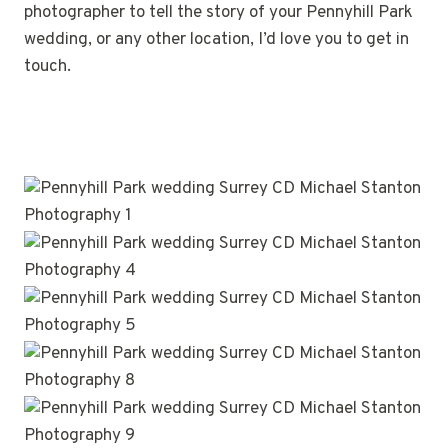
photographer to tell the story of your Pennyhill Park
wedding, or any other location, I’d love you to get in
touch.