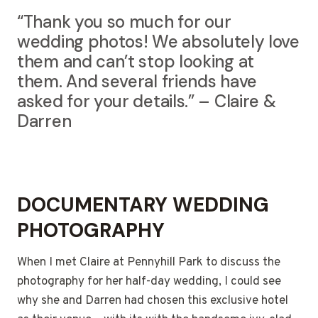
“Thank you so much for our
wedding photos! We absolutely love
them and can’t stop looking at
them. And several friends have
asked for your details.” – Claire &
Darren
DOCUMENTARY WEDDING
PHOTOGRAPHY
When I met Claire at Pennyhill Park to discuss the
photography for her half-day wedding, I could see
why she and Darren had chosen this exclusive hotel