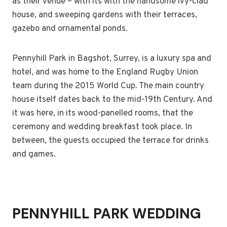
as their venue – with its with the handsome ivy-clad
house, and sweeping gardens with their terraces,
gazebo and ornamental ponds.
Pennyhill Park in Bagshot, Surrey, is a luxury spa and
hotel, and was home to the England Rugby Union
team during the 2015 World Cup. The main country
house itself dates back to the mid-19th Century. And
it was here, in its wood-panelled rooms, that the
ceremony and wedding breakfast took place. In
between, the guests occupied the terrace for drinks
and games.
PENNYHILL PARK WEDDING