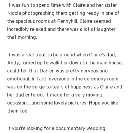
It was fun to spend time with Claire and her sister
Nicola photographing them getting ready in one of
the spacious rooms at Pennyhill. Claire seemed
incredibly relaxed and there was a lot of laughter
that morning.
It was a real treat to be around when Claire’s dad,
Andy, turned up to walk her down to the main house. I
could tell that Darren was pretty nervous and
emotional. In fact, everyone in the ceremony room
was on the verge to tears of happiness as Claire and
her dad entered. It made for a very moving
occasion…and some lovely pictures. Hope you like
them too.
If you’re looking for a documentary wedding