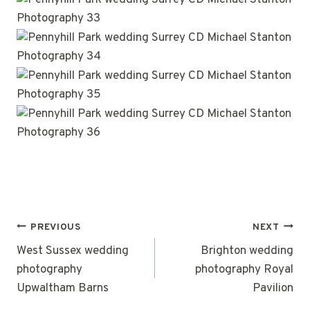
POST
PREVIOUS
NEXT
NAVIGATION
West Sussex wedding
Brighton wedding
photography
photography Royal
Upwaltham Barns
Pavilion